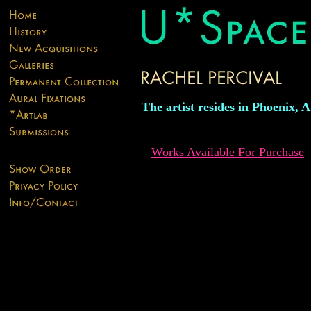
The artist resides in Phoenix, A
Works Available For Purchase