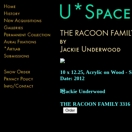
10 x 12.25, Acrylic on Wood - S
Date: 2012
咐ackie Underwood
THE RACOON FAMILY
3316