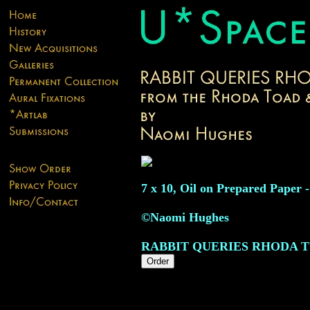
7 x 10, Oil on Prepared Paper -
©Naomi Hughes
RABBIT QUERIES RHODA 