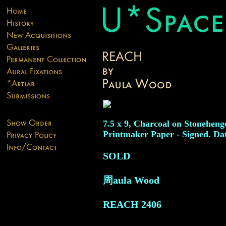
7.5 x 9, Charcoal on Stoneheng
Printmaker Paper - Signed. Da
SOLD
周aula Wood
REACH
2406