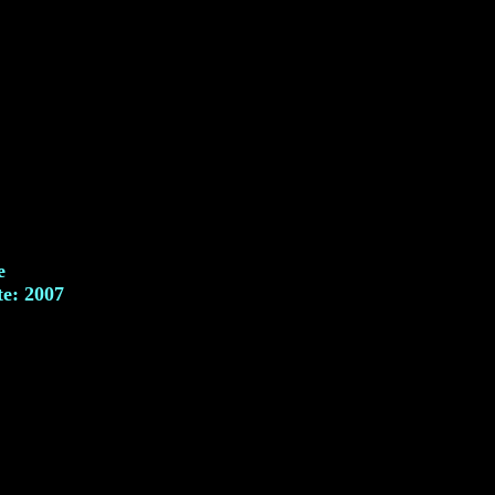
e
te: 2007