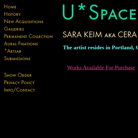
The artist resides in Portland,
Works Available For Purchase