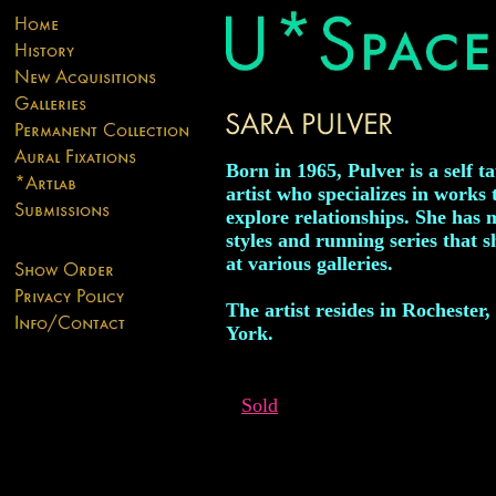
Born in 1965, Pulver is a self t
artist who specializes in works 
explore relationships. She has
styles and running series that sh
at various galleries.
The artist resides in Rochester
York.
Sold