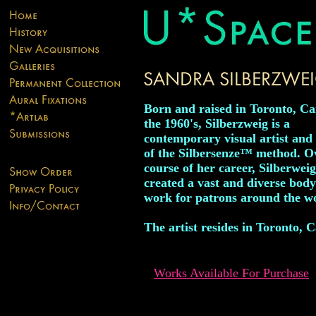
Born and raised in Toronto, C
the 1960's, Silberzweig is a
contemporary visual artist and
of the Silbersenze™ method. O
course of her career, Silberwei
created a vast and diverse body
work for patrons around the w
The artist resides in Toronto, 
Works Available For Purchase