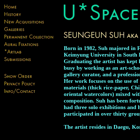
Born in 1982, Suh majored in F
Keimyung University in South 
Graduating the artist has kept 
busy by working as an art-schoo
gallery curator, and a professio
Her work focuses on the use of 
materials (thick rice-paper, Ch
oriental watercolors) mixed wi
composition. Suh has been fort
had three solo exhibitions and 
participated in over thirty grou
The artist resides in Daegu, Ko