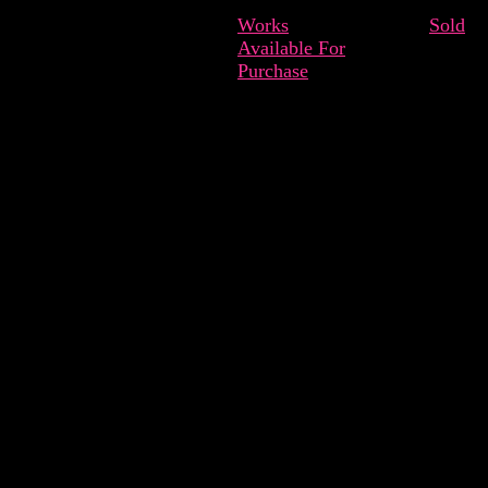
Works
Sold
Available For
Purchase