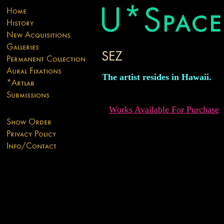
The artist resides in Hawaii.
Works Available For Purchase