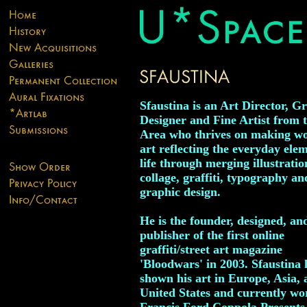
Sfaustina is an Art Director, G
Designer and Fine Artist from 
Area who thrives on making wo
art reflecting the everyday elem
life through merging illustratio
collage, graffiti, typography an
graphic design.
He is the founder, designed, an
publisher of the first online
graffiti/street art magazine
'Bloodwars' in 2003. Sfaustina 
shown his art in Europe, Asia, 
United States and currently wo