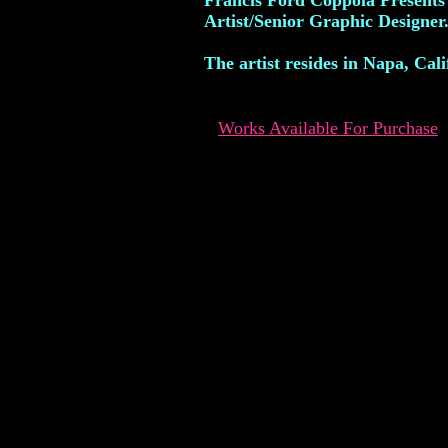
Francis Ford Coppola Presents
Artist/Senior Graphic Designer
The artist resides in Napa, Cali
Works Available For Purchase