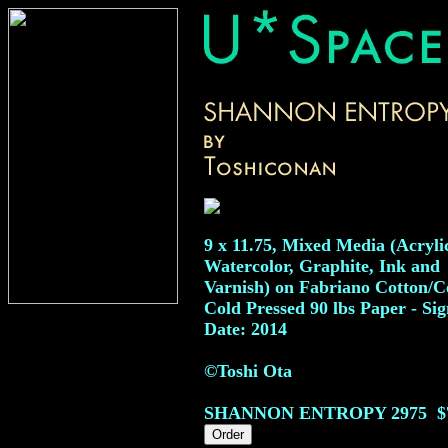
9 x 11.75, Mixed Media (Acryli
Watercolor, Graphite, Ink and
Varnish) on Fabriano Cotton/Ce
Cold Pressed 90 lbs Paper - Sig
Date: 2014
©Toshi Ota
SHANNON ENTROPY
2975
$