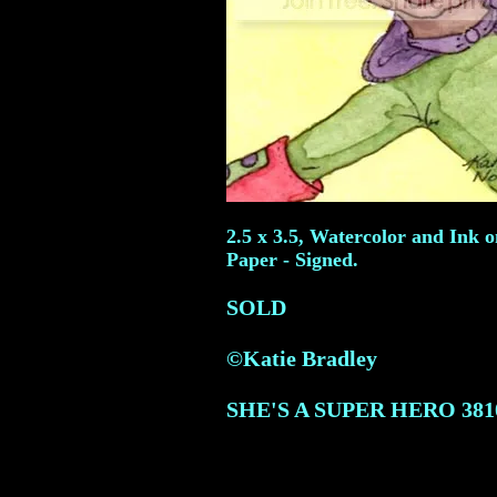
2.5 x 3.5, Watercolor and Ink 
Paper - Signed.
SOLD
©Katie Bradley
SHE'S A SUPER HERO
381