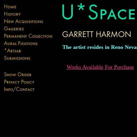
The artist resides in Reno Nev
Works Available For Purchase