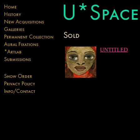
UNTITLED