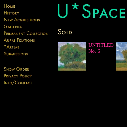
UNTITLED
No. 6