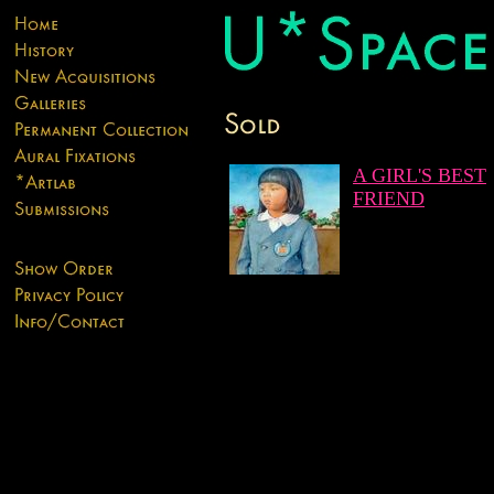
A GIRL'S BEST
FRIEND