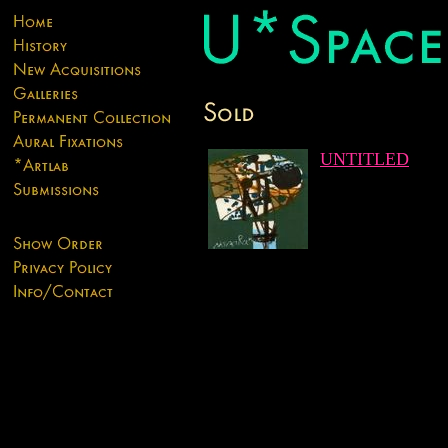
UNTITLED