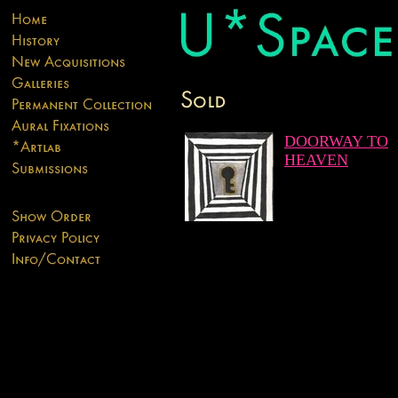
DOORWAY TO
HEAVEN