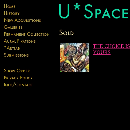
THE CHOICE IS
YOURS