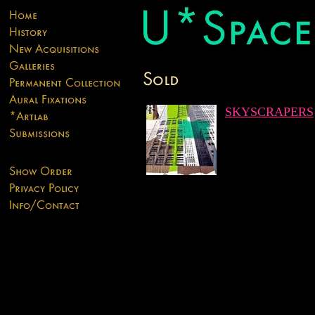
SKYSCRAPERS