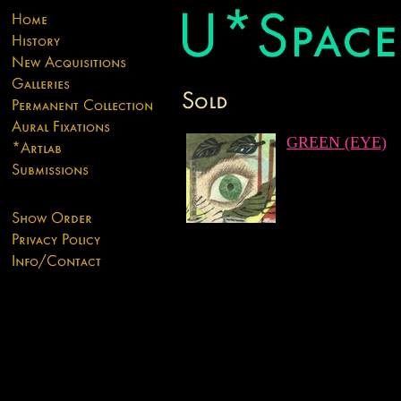
GREEN (EYE)