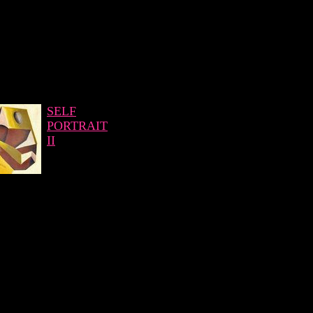
SELF
PORTRAIT
II