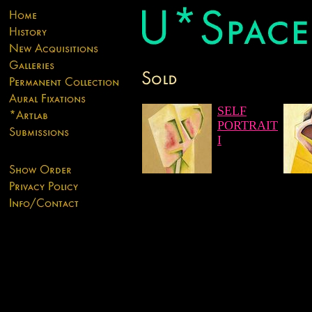
SELF
PORTRAIT
I