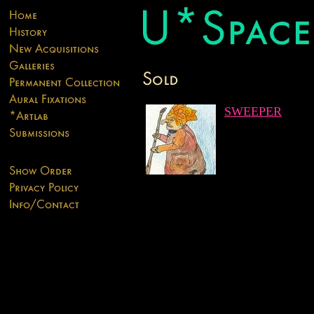
SWEEPER