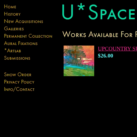
UPCOUNTRY S
$26.00