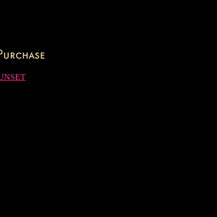
UNSET