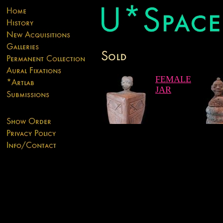
FEMALE
JAR