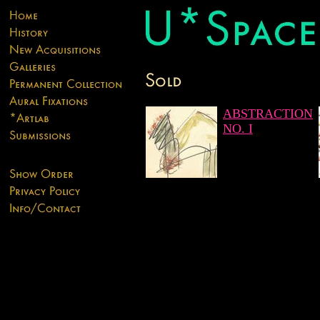
ABSTRACTION
NO. I