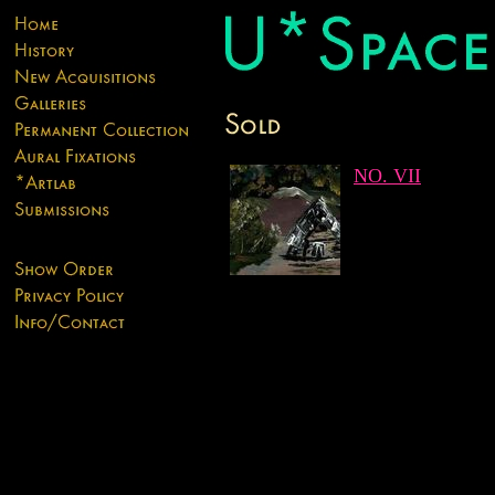
NO. VII