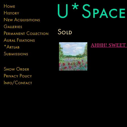
AHHH! SWEET