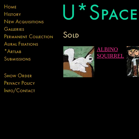
ALBINO
SQUIRREL