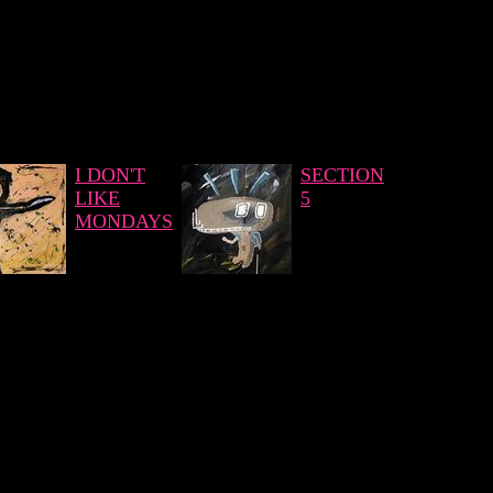
I DON'T
SECTION
LIKE
5
MONDAYS