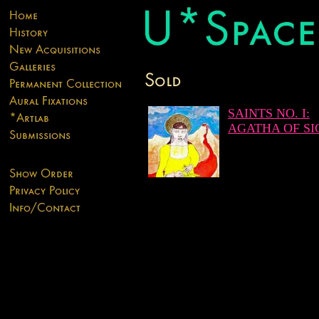
SAINTS NO. I:
AGATHA OF SI