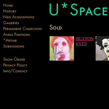
BUTTON
EYES