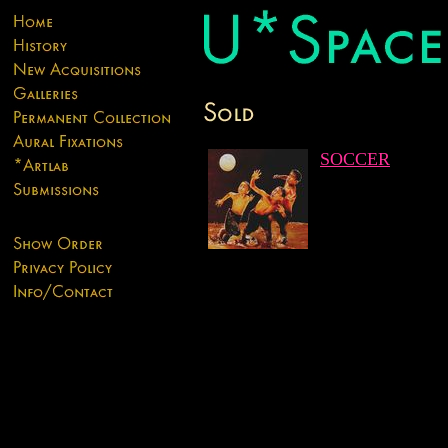
SOCCER