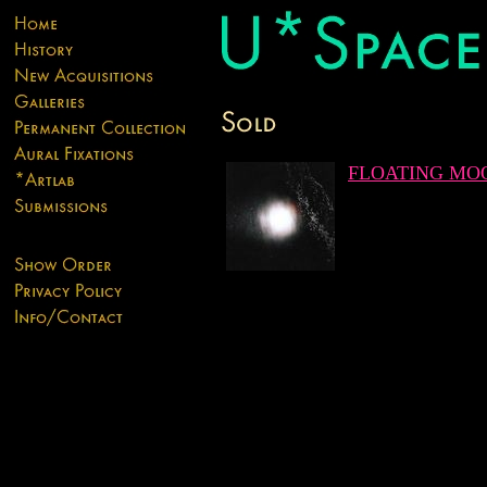
FLOATING MO