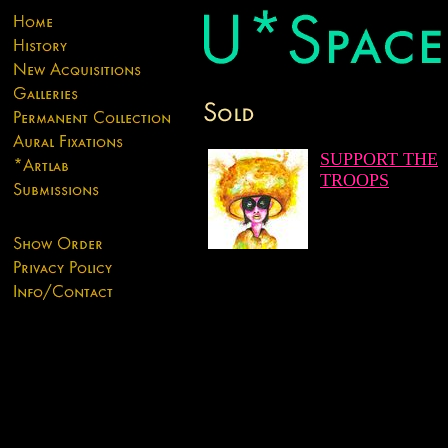
SUPPORT THE
TROOPS