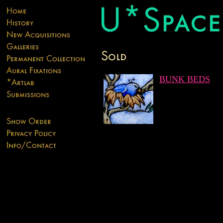
BUNK BEDS