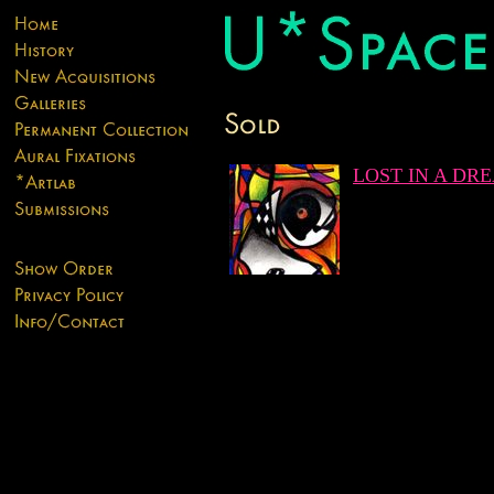
LOST IN A DR