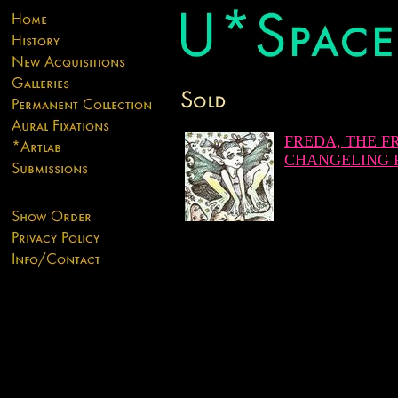
FREDA, THE F
CHANGELING 