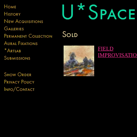
FIELD
IMPROVISATI