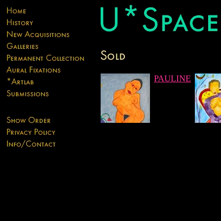
PAULINE