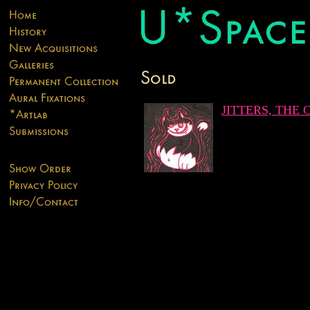
JITTERS, THE 