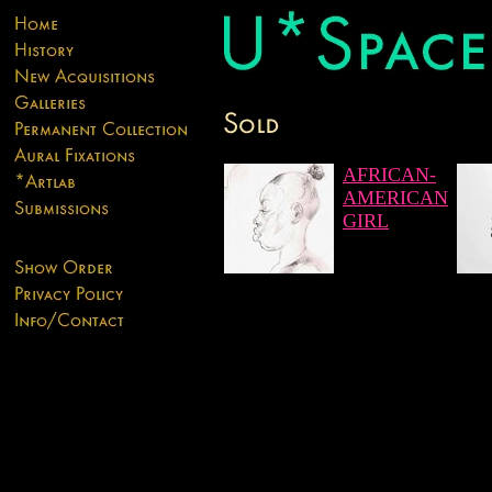
AFRICAN-
AMERICAN
GIRL