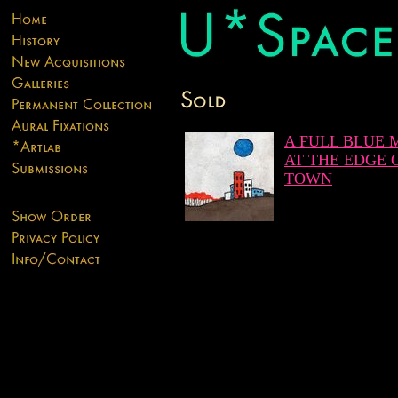
A FULL BLUE
AT THE EDGE 
TOWN