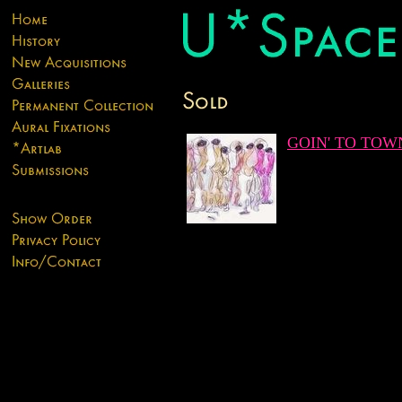
GOIN' TO TOW