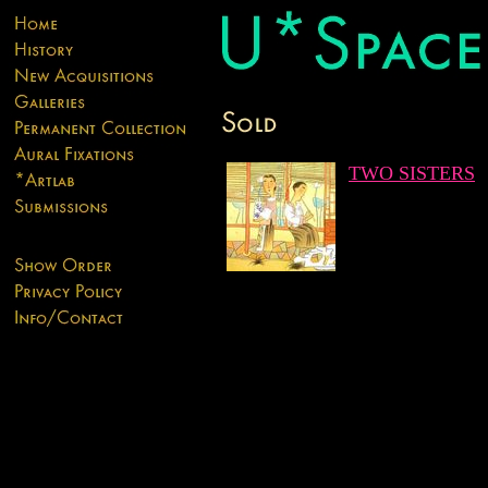
TWO SISTERS