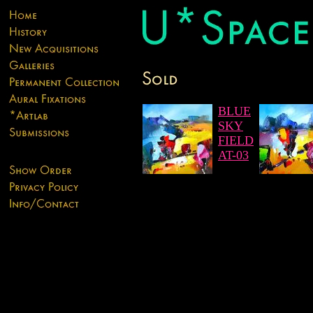
BLUE
SKY
FIELD
AT-03