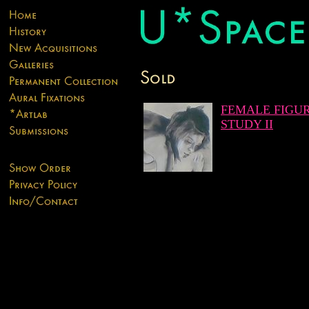
FEMALE FIGU
STUDY II