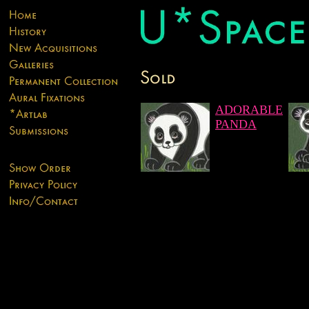
ADORABLE
PANDA