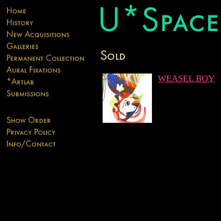
WEASEL BOY