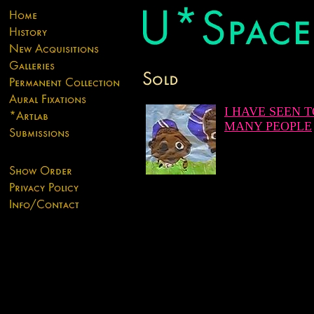
I HAVE SEEN 
MANY PEOPLE