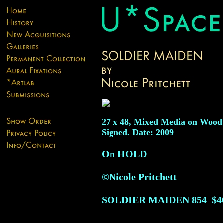
27 x 48, Mixed Media on Wood
Signed. Date: 2009
On HOLD
©Nicole Pritchett
SOLDIER MAIDEN
854
$4